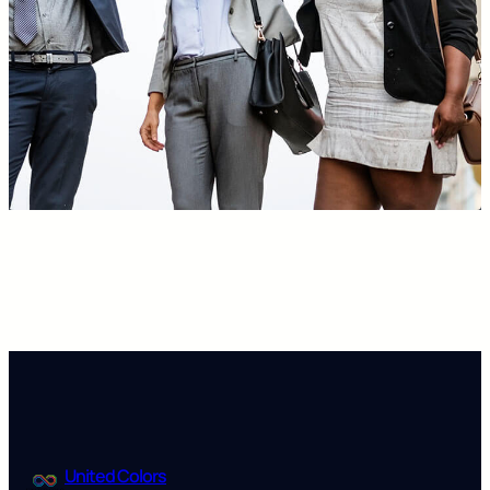
United Colors