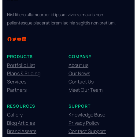
Nisl libero ullamcorper id ipsum viverra mauris non
pellentesque placerat lorem lacinia sagittis non pretium.
PRODUCTS
COMPANY
Portfolio List
About us
Plans & Pricing
Our News
Services
Contact Us
Partners
Meet Our Team
RESOURCES
SUPPORT
Gallery
Knowledge Base
Blog Articles
Privacy Policy
Brand Assets
Contact Support