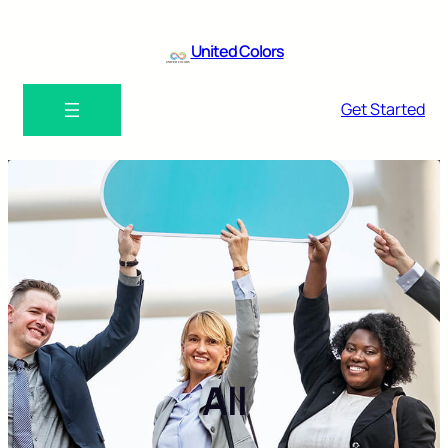
United Colors
Get Started
All